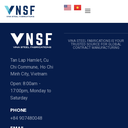
VINA STEEL FABRICATIONS IS YOUR
TRUSTED SOURCE FOR GLOBAL
CONTRACT MANUFACTURING
Tan Lap Hamlet, Cu
Chi Commune, Ho Chi
Minh City, Vietnam
Open: 8:00am -
17:00pm, Monday to
Saturday
PHONE
+84 907480048