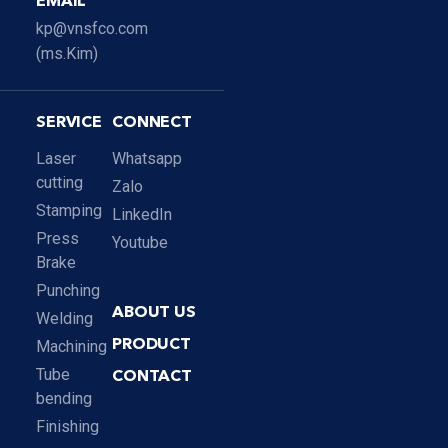
EMAIL
kp@vnsfco.com
(ms.Kim)
SERVICE
CONNECT
Laser
Whatsapp
cutting
Zalo
Stamping
LinkedIn
Press
Youtube
Brake
Punching
ABOUT US
Welding
Machining
PRODUCT
Tube
CONTACT
bending
Finishing