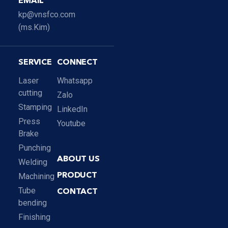
EMAIL
kp@vnsfco.com
(ms.Kim)
SERVICE
CONNECT
Laser
Whatsapp
cutting
Zalo
Stamping
LinkedIn
Press
Youtube
Brake
Punching
ABOUT US
Welding
Machining
PRODUCT
Tube
CONTACT
bending
Finishing