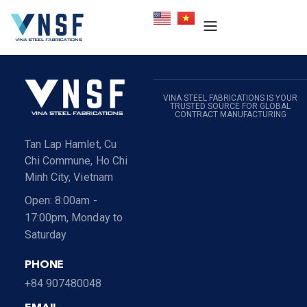
VINA STEEL FABRICATIONS IS YOUR
TRUSTED SOURCE FOR GLOBAL
CONTRACT MANUFACTURING
Tan Lap Hamlet, Cu
Chi Commune, Ho Chi
Minh City, Vietnam
Open: 8:00am -
17:00pm, Monday to
Saturday
PHONE
+84 907480048